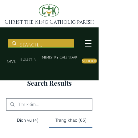
Christ the King Catholic parish
Ministry Calendar
BULLETIN
Give
School
Search Results
Dịch vụ (4)
Trang khác (65)