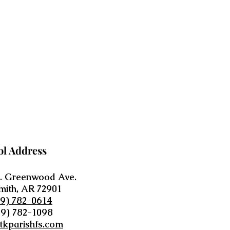
ol Address
. Greenwood Ave.
mith, AR 72901
79) 782-0614
79) 782-1098
tkparishfs.com