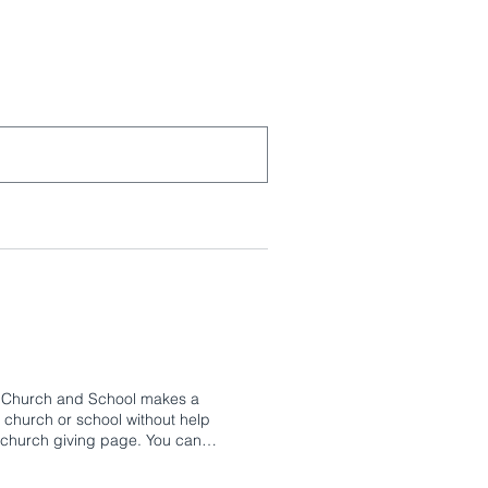
TK Church and School makes a
 church or school without help
r church giving page. You can
ding Fund, and more. We also offer
ive education, one that helps