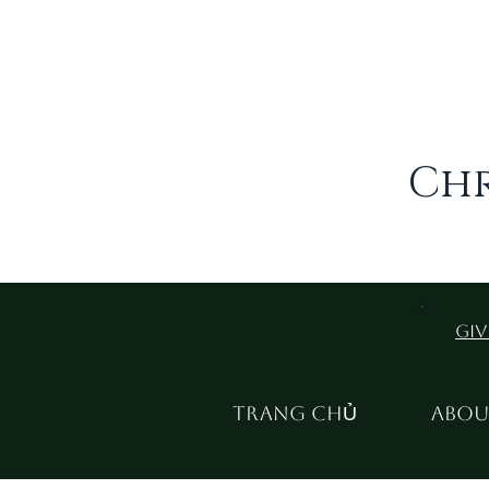
Chr
Giv
TRANG CHỦ
Abou