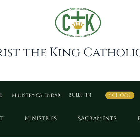
ist the King Catholic
e
BULLETIN
School
Ministry Calendar
t
MINISTRIES
SACRAMENTS