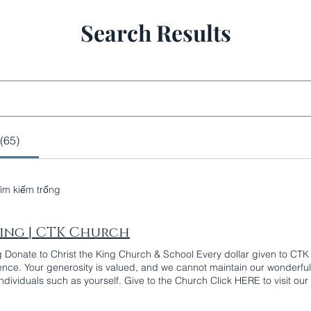
Search Results
(65)
tìm kiếm trống
ing | CTK Church
g Donate to Christ the King Church & School Every dollar given to C
rence. Your generosity is valued, and we cannot maintain our wonderful
individuals such as yourself. Give to the Church Click HERE to visit ou
p to make your weekly collection gift online, give it to the Parish Buil
ing collections. Give to the School Catholic education is a transformat