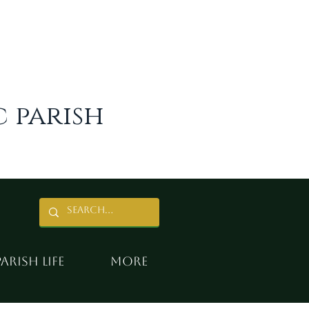
 parish
Parish Life
More