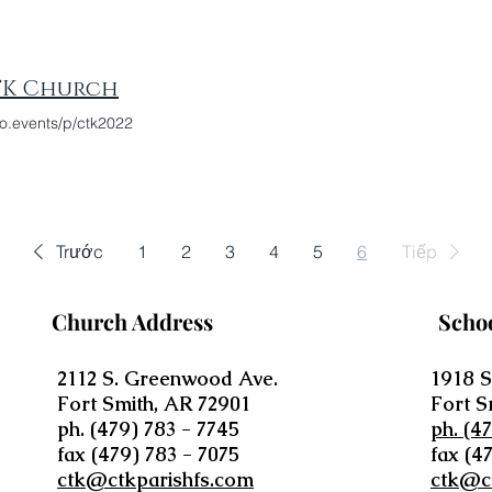
TK Church
o.events/p/ctk2022
Trước
1
2
3
4
5
6
Tiếp
Church Address
Scho
2112 S. Greenwood Ave.
1918 S
Fort Smith, AR 72901
Fort S
ph. (479) 783 - 7745
ph. (4
fax (479) 783 - 7075
fax (4
ctk@ctkparishfs.com
ctk@c