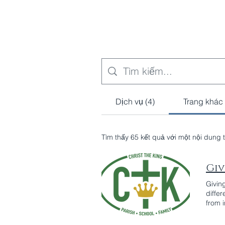
Dịch vụ (4)
Trang khác 
Tìm thấy 65 kết quả với một nội dung 
Giv
Givin
diffe
from 
sign u
recurr