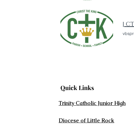
| C
vbspr
Quick Links
Trinity Catholic Junior High
Diocese of Little Rock