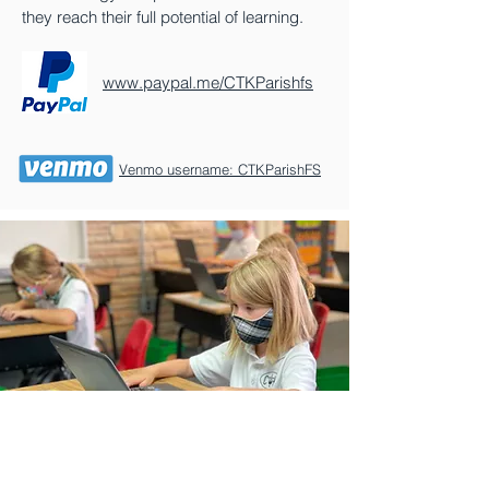
they reach their full potential of learning.
www.paypal.me/CTKParishfs
Venmo username: CTKParishFS