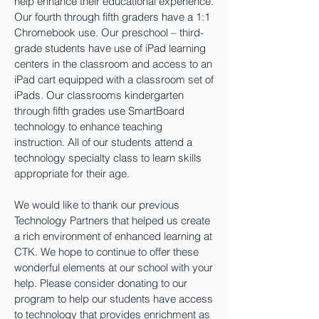
help enhance their educational experience.
Our fourth through fifth graders have a 1:1
Chromebook use. Our preschool – third-
grade students have use of iPad learning
centers in the classroom and access to an
iPad cart equipped with a classroom set of
iPads. Our classrooms kindergarten
through fifth grades use SmartBoard
technology to enhance teaching
instruction. All of our students attend a
technology specialty class to learn skills
appropriate for their age.
We would like to thank our previous
Technology Partners that helped us create
a rich environment of enhanced learning at
CTK. We hope to continue to offer these
wonderful elements at our school with your
help. Please consider donating to our
program to help our students have access
to technology that provides enrichment as