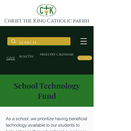
Christ the King Catholic parish
Ministry Calendar
BOLETÍN
Give
School
School Technology
Fund
As a school, we prioritize having beneficial
technology available to our students to