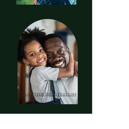
volunteer Registration