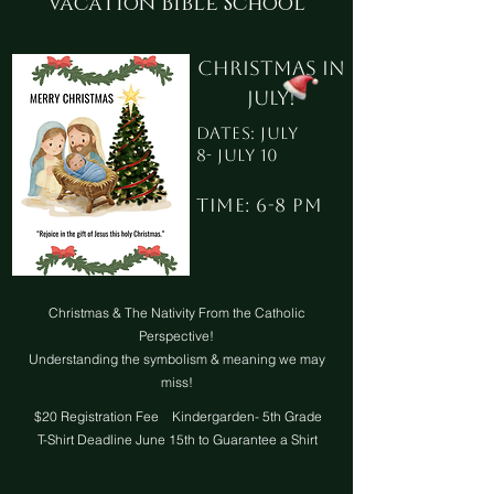
Vacation Bible School
Christmas in
July!
Dates: July
8- July 10
Time: 6-8 PM
Christmas & The Nativity From the Catholic
Perspective!
Understanding the symbolism & meaning we may
miss!
$20 Registration Fee Kindergarden- 5th Grade
T-Shirt Deadline June 15th to Guarantee a Shirt