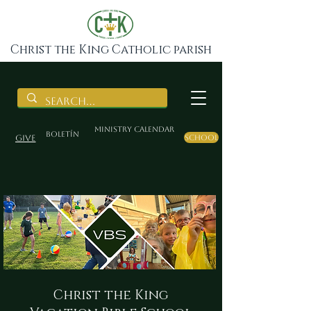
Christ the King Catholic parish
Ministry Calendar
BOLETÍN
Give
School
Christ the King