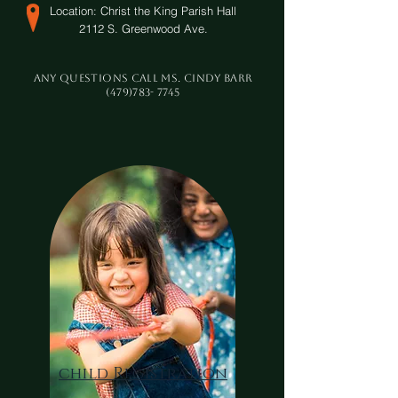
Location:
Christ the King Parish Hall
2112 S. Greenwood Ave.
Any questions call Ms. Cindy Barr
(479)783- 7745
child Registration