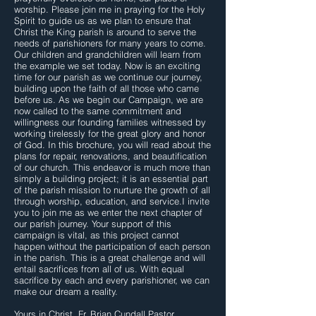
worship. Please join me in praying for the Holy
Spirit to guide us as we plan to ensure that
Christ the King parish is around to serve the
needs of parishioners for many years to come.
Our children and grandchildren will learn from
the example we set today. Now is an exciting
time for our parish as we continue our journey,
building upon the faith of all those who came
before us. As we begin our Campaign, we are
now called to the same commitment and
willingness our founding families witnessed by
working tirelessly for the great glory and honor
of God. In this brochure, you will read about the
plans for repair, renovations, and beautification
of our church. This endeavor is much more than
simply a building project; it is an essential part
of the parish mission to nurture the growth of all
through worship, education, and service.I invite
you to join me as we enter the next chapter of
our parish journey. Your support of this
campaign is vital, as this project cannot
happen without the participation of each person
in the parish. This is a great challenge and will
entail sacrifices from all of us. With equal
sacrifice by each and every parishioner, we can
make our dream a reality.
Yours in Christ, Fr. Brian Cundall Pastor