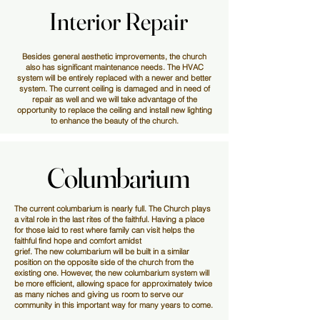
Interior Repair
Interior Repair
Besides general aesthetic improvements, the church
also has significant maintenance needs. The HVAC
system will be entirely replaced with a newer and better
system. The current ceiling is damaged and in need of
repair as well and we will take advantage of the
opportunity to replace the ceiling and install new lighting
to enhance the beauty of the church.
Columbarium
Columbarium
The current columbarium is nearly full. The Church plays
a vital role in the last rites of the faithful. Having a place
for those laid to rest where family can visit helps the
faithful find hope and comfort amidst
grief. The new columbarium will be built in a similar
position on the opposite side of the church from the
existing one. However, the new columbarium system will
be more efficient, allowing space for approximately twice
as many niches and giving us room to serve our
community in this important way for many years to come.