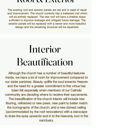
The existing roof and exterior panels are old and in need of repair
and improvement. The church currently has a ballasted roof which
will be entirely replaced. The new roof will have a shallow slope
sufficient to improve drainage and mitigate future damage. The
exterior panels will be replaced with a newer and more beautiful
design and the remaining structure will be repainted.
Interior
Interior
Beautification
Beautification
Although the church has a number of beautiful features
inside, we have a lot of room for improvement compared to
our sister parishes. Beauty uplifts the soul towards Heaven
and the need for a greater commitment to this virtue has
been felt especially when members of our Catholic
community are deciding where to receive their sacraments.
The beautification of the church interior will include new
flooring, refinished or new pews, new paint to better match
the iconography of the church, and a new domed ceiling
(accommodated by the roof renovations) with a starscape
to draw the eyes upwards and in to the heavenly icon in the
sanctuary.