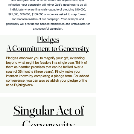
reflection, your generosity will mirror God’s goodness to us all.
Individuals who are financially capable of pledging $10,000,
$25,000, $50,000, $100,000 or more are asked to step forward
and become leaders of our campaign. Your example and
generosity will provide the needed momentum and enthusiasm for
.
a successful campaign
Pledges
Pledges
A Commitment to Generosity
A Commitment to Generosity
Pledges empower you to magnify your gift, extending
beyond what might be feasible in a single year. Think of
them as heartfelt promises that can be fulfilled over a
span of 36 months (three years). Kindly make your
intention known by completing a pledge form. For added
convenience, you can also establish your pledge online
at bit.LY/ctkgive24
Singular Act of
Singular Act of
Generosity
Generosity