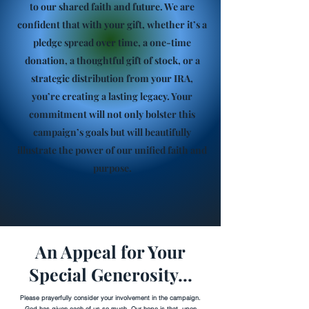
to our shared faith and future. We are
confident that with your gift, whether it’s a
pledge spread over time, a one-time
donation, a thoughtful gift of stock, or a
strategic distribution from your IRA,
you’re creating a lasting legacy. Your
commitment will not only bolster this
campaign’s goals but will beautifully
illustrate the power of our unified faith and
purpose.
An Appeal for Your
Special Generosity...
Please prayerfully consider your involvement in the campaign.
God has given each of us so much. Our hope is that, upon