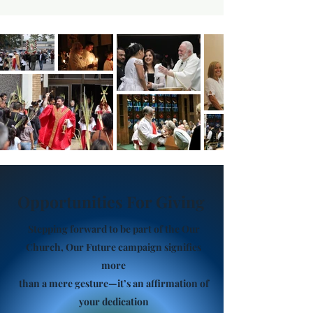
Opportunities For Giving
Stepping forward to be part of the Our
Church, Our Future campaign signifies
more
than a mere gesture—it’s an affirmation of
your dedication