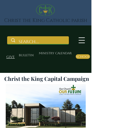
Christ the King Catholic parish
Ministry Calendar
BULLETIN
Give
School
Christ the King Capital Campaign