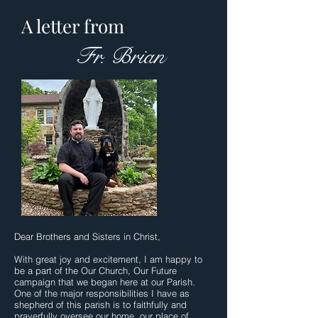
A letter from
Fr. Brian
I'm a paragraph. Click here to add your
own text and edit me. It's easy.
Dear Brothers and Sisters in Christ,
With great joy and excitement, I am happy to
be a part of the Our Church, Our Future
campaign that we began here at our Parish.
One of the major responsibilities I have as
shepherd of this parish is to faithfully and
prayerfully oversee our home, our place of