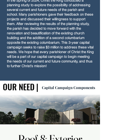
In the Spring of 2024, Christ the King conducted a
planning study to explore the possibility of addressing
several current and future needs of the parish and
school. Many parishioners gave their feedback on these
projects and discussed their willingness to support
them. After reviewing the results of the planning study,
the parish has decided to move forward with the
renovation and beautification of the existing church
building and the addition of a second columbarium
opposite the existing columbarium. This 3-year capital
campaign seeks to raise $3 million to address these vital
needs. We hope that every parishioner of Christ the King
will be a part of our capital campaign to begin meeting
the needs of our current and future community, and thus
to further Christ’s mission!
OUR NEED |
OUR NEED |
Capital Campaign Components
Roof & Exterior
Roof & Exterior