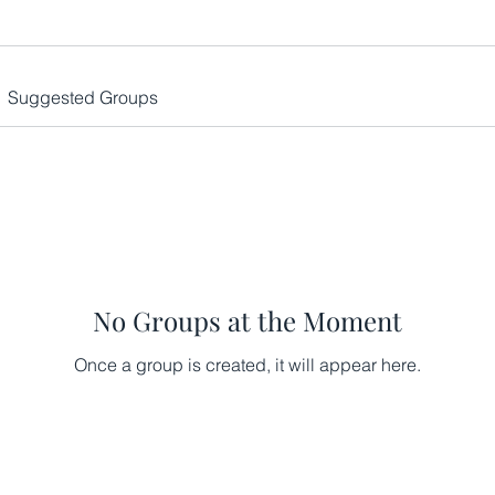
Suggested Groups
No Groups at the Moment
Once a group is created, it will appear here.