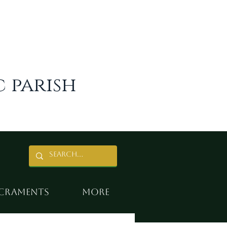
 parish
craments
More