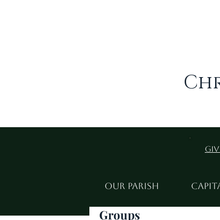
Chr
Giv
Our Parish
Capit
Groups