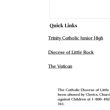
Quick Links
Trinity Catholic Junior High
Diocese of Little Rock
The Vatican
The Catholic Diocese of Little
been abused by Clerics, Churc
against Children at 1-800-482
361.