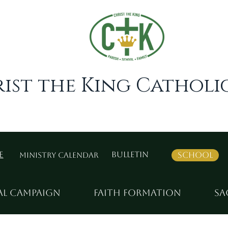
ist the King Catholic
e
Bulletin
School
Ministry Calendar
al Campaign
Faith Formation
Sa