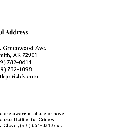
ol Address
. Greenwood Ave.
mith, AR 72901
79) 782-0614
79) 782-1098
tkparishfs.com
you are aware of abuse or have
kansas Hotline for Crimes
 Glover, (501) 664-0340 ext.