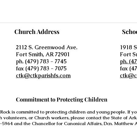
Church Address
Scho
2112 S. Greenwood Ave.
1918 S
Fort Smith, AR 72901
Fort S
ph. (479) 783 - 7745
ph. (4
fax (479) 783 - 7075
fax (4
ctk@ctkparishfs.com
ctk@c
Commitment to Protecting Children
 Rock is committed to protecting children and young people. If 
h volunteers, or Church workers, please contact the State of Ar
-5964 and the Chancellor for Canonical Affairs, Dcn. Matthew A.