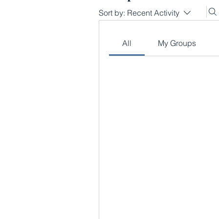
Sort by:
Recent Activity
All
My Groups